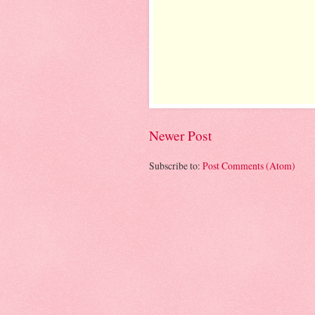
Newer Post
Subscribe to:
Post Comments (Atom)