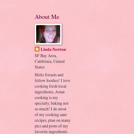
About Me
Linda Newton
SF Bay Area,
California, United
States
Hello friends and
fellow foodies! I love
cooking fresh local
ingredients, Asian
cooking is my
specialty, baking not
so much! I do most
of my cooking sans
recipes, plan on many
pics and posts of my
favorite ingredients