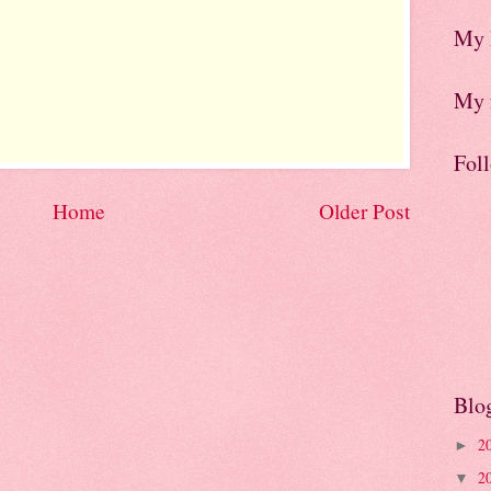
My 
My f
Fol
Home
Older Post
Blo
2
►
2
▼