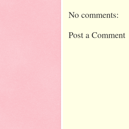
No comments:
Post a Comment