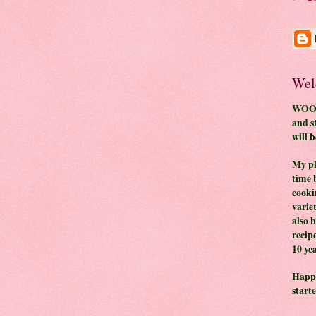
Wel
WOO H
and s
will 
My pl
time 
cooki
variet
also 
recip
10 yea
Happy
start