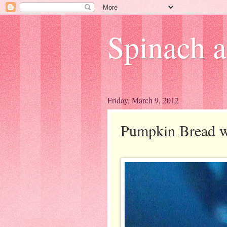
Spinach 
Friday, March 9, 2012
Pumpkin Bread wi