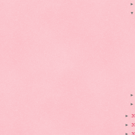
2
►
2
►
2
►