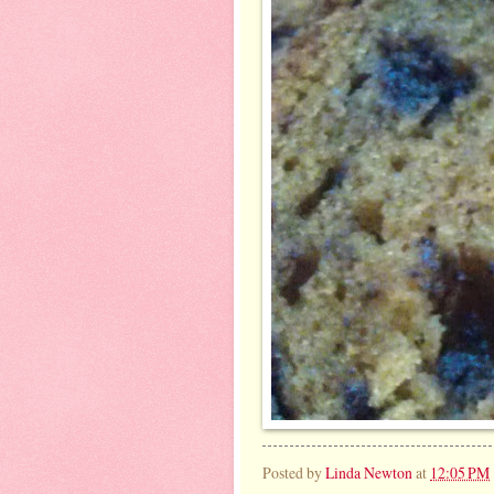
Posted by
Linda Newton
at
12:05 PM