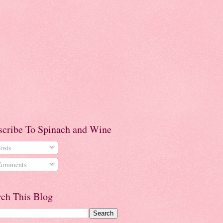
scribe To Spinach and Wine
osts
omments
rch This Blog