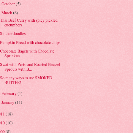
October
(5)
►
March
(6)
▼
Thai Beef Curry with spicy pickled
cucumbers
Snickerdoodles
Pumpkin Bread with chocolate chips
Chocolate Bagels with Chocolate
Sprinkles
Swai with Pesto and Roasted Brussel
Sprouts with B...
So many ways to use SMOKED
BUTTER!
February
(1)
►
January
(11)
►
011
(18)
010
(10)
009
(8)