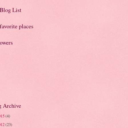
Blog List
avorite places
lowers
g Archive
015
(4)
012
(23)