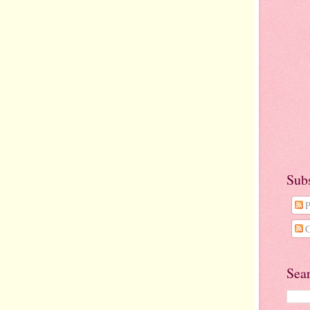
Sub
P
C
Sea