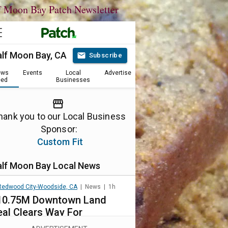
f Moon Bay Patch Newsletter