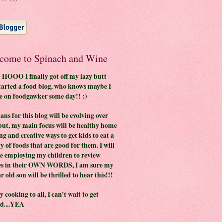
come to Spinach and Wine
OOO I finally got off my lazy butt
tarted a food blog, who knows maybe I
be on foodgawker some day!! :)
ans for this blog will be evolving over
but, my main focus will be healthy home
ng and creative ways to get kids to eat a
y of foods that are good for them. I will
be employing my children to review
es in their OWN WORDS, I am sure my
r old son will be thrilled to hear this!!!
 cooking to all, I can't wait to get
ed....YEA