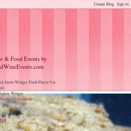
e & Food Events by
alWineEvents.com
Safety Widget.
Player 9 is required.
jit