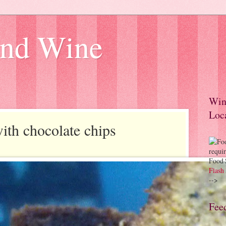
and Wine
Win
Loc
th chocolate chips
Food 
Flash 
-->
Feed