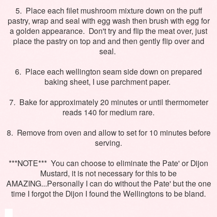
5. Place each filet mushroom mixture down on the puff
pastry, wrap and seal with egg wash then brush with egg for
a golden appearance. Don't try and flip the meat over, just
place the pastry on top and and then gently flip over and
seal.
6. Place each wellington seam side down on prepared
baking sheet, I use parchment paper.
7. Bake for approximately 20 minutes or until thermometer
reads 140 for medium rare.
8. Remove from oven and allow to set for 10 minutes before
serving.
***NOTE*** You can choose to eliminate the Pate' or Dijon
Mustard, it is not necessary for this to be
AMAZING...Personally I can do without the Pate' but the one
time I forgot the Dijon I found the Wellingtons to be bland.