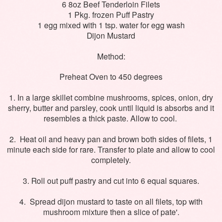
6 8oz Beef Tenderloin Filets
1 Pkg. frozen Puff Pastry
1 egg mixed with 1 tsp. water for egg wash
Dijon Mustard
Method:
Preheat Oven to 450 degrees
1. In a large skillet combine mushrooms, spices, onion, dry
sherry, butter and parsley, cook until liquid is absorbs and it
resembles a thick paste. Allow to cool.
2. Heat oil and heavy pan and brown both sides of filets, 1
minute each side for rare. Transfer to plate and allow to cool
completely.
3. Roll out puff pastry and cut into 6 equal squares.
4. Spread dijon mustard to taste on all filets, top with
mushroom mixture then a slice of pate'.