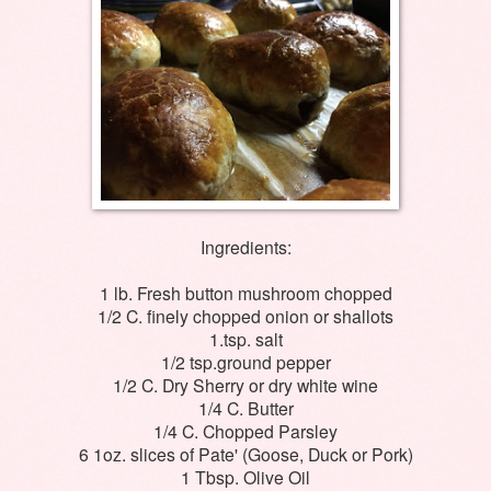
Ingredients:
1 lb. Fresh button mushroom chopped
1/2 C. finely chopped onion or shallots
1.tsp. salt
1/2 tsp.ground pepper
1/2 C. Dry Sherry or dry white wine
1/4 C. Butter
1/4 C. Chopped Parsley
6 1oz. slices of Pate' (Goose, Duck or Pork)
1 Tbsp. Olive Oil