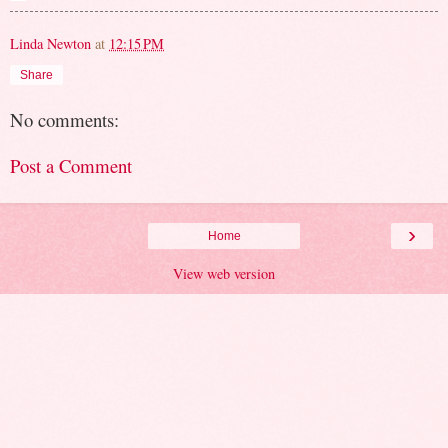
Linda Newton
at
12:15 PM
Share
No comments:
Post a Comment
›
Home
View web version