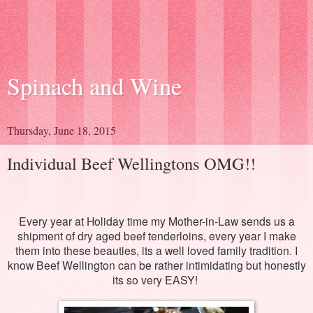
Spinach and Wine
Thursday, June 18, 2015
Individual Beef Wellingtons OMG!!
Every year at Holiday time my Mother-in-Law sends us a
shipment of dry aged beef tenderloins, every year I make
them into these beauties, its a well loved family tradition. I
know Beef Wellington can be rather intimidating but honestly
its so very EASY!